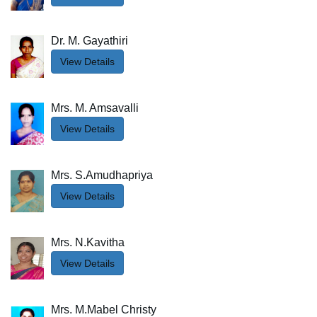
Dr. M. Gayathiri
View Details
Mrs. M. Amsavalli
View Details
Mrs. S.Amudhapriya
View Details
Mrs. N.Kavitha
View Details
Mrs. M.Mabel Christy