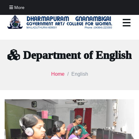
More
Department of English
Home
English