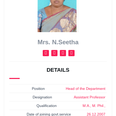
Mrs. N.Seetha
DETAILS
Position
Head of the Department
Designation
Assistant Professor
Qualification
M.A., M. Phil.,
Date of joining govt.service
26.12.2007