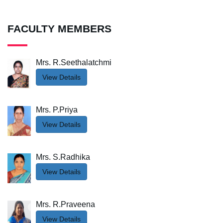
FACULTY MEMBERS
Mrs. R.Seethalatchmi
View Details
Mrs. P.Priya
View Details
Mrs. S.Radhika
View Details
Mrs. R.Praveena
View Details