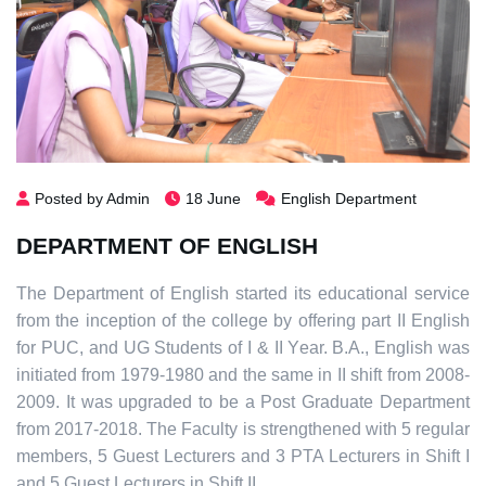
Posted by Admin
18 June
English Department
DEPARTMENT OF ENGLISH
The Department of English started its educational service
from the inception of the college by offering part II English
for PUC, and UG Students of I & II Year. B.A., English was
initiated from 1979-1980 and the same in II shift from 2008-
2009. It was upgraded to be a Post Graduate Department
from 2017-2018. The Faculty is strengthened with 5 regular
members, 5 Guest Lecturers and 3 PTA Lecturers in Shift I
and 5 Guest Lecturers in Shift II.