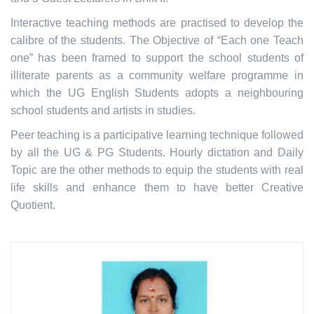
Interactive teaching methods are practised to develop the
calibre of the students. The Objective of “Each one Teach
one” has been framed to support the school students of
illiterate parents as a community welfare programme in
which the UG English Students adopts a neighbouring
school students and artists in studies.
Peer teaching is a participative learning technique followed
by all the UG & PG Students. Hourly dictation and Daily
Topic are the other methods to equip the students with real
life skills and enhance them to have better Creative
Quotient.