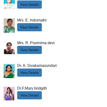
View Details
Mrs. E. Indumathi
View Details
Mrs. R. Poornima devi
View Details
Dr. A. Sivakamasundari
View Details
Dr.F.Mary bridgith
View Details