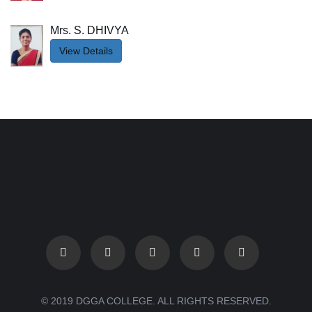
Mrs. S. DHIVYA
View Details
© 2019 DGGA COLLEGE. ALL RIGHTS RESERVED.