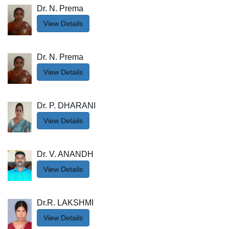
Dr. N. Prema
View Details
Dr. N. Prema
View Details
Dr. P. DHARANI
View Details
Dr. V. ANANDH
View Details
Dr.R. LAKSHMI
View Details