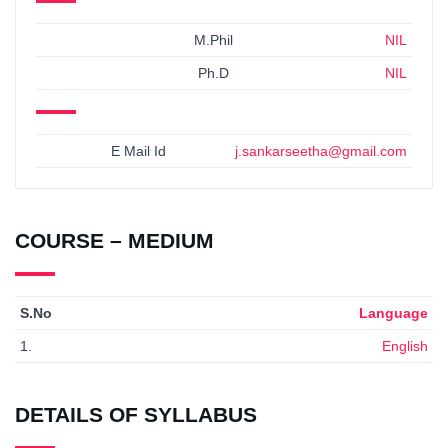
M.Phil
NIL
Ph.D
NIL
E Mail Id
j.sankarseetha@gmail.com
COURSE – MEDIUM
S.No
Language
1.
English
DETAILS OF SYLLABUS