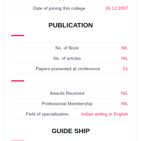
Date of joining this college
26.12.2007
PUBLICATION
No. of Book
NIL
No. of articles
NIL
Papers presented at conference
01
Awards Received
NIL
Professional Membership
NIL
Field of specialization
Indian writing in English
GUIDE SHIP