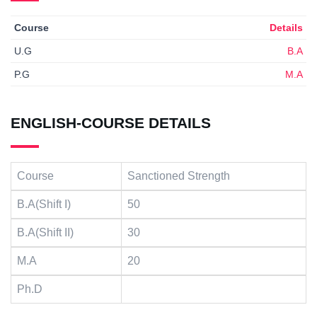
Course
Details
U.G
B.A
P.G
M.A
ENGLISH-COURSE DETAILS
Course
Sanctioned Strength
B.A(Shift I)
50
B.A(Shift II)
30
M.A
20
Ph.D