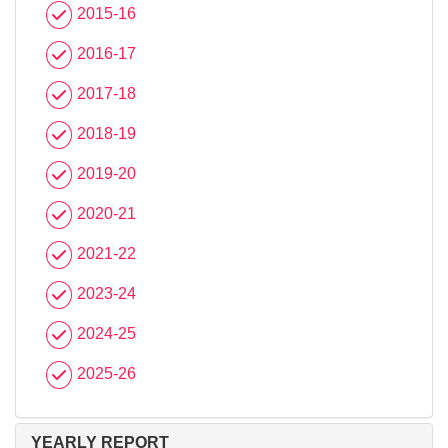
2015-16
2016-17
2017-18
2018-19
2019-20
2020-21
2021-22
2023-24
2024-25
2025-26
YEARLY REPORT