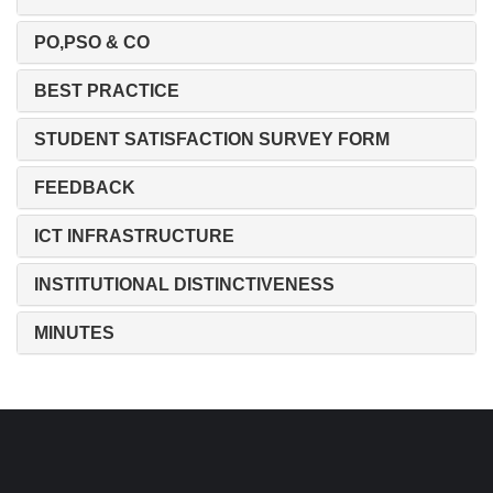
PO,PSO & CO
BEST PRACTICE
STUDENT SATISFACTION SURVEY FORM
FEEDBACK
ICT INFRASTRUCTURE
INSTITUTIONAL DISTINCTIVENESS
MINUTES