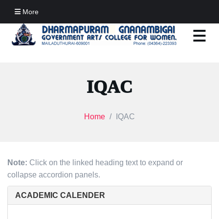
More
IQAC
Home
IQAC
Note:
Click on the linked heading text to expand or
collapse accordion panels.
ACADEMIC CALENDER