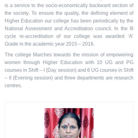
is a service to the socio-economically backward section of
the society. To ensure the quality, the defining element of
Higher Education our college has been periodically by the
National Assessment and Accreditation council. In the III
cycle re-accreditation of our college was awarded ‘A’
Grade in the academic year 2015 – 2016.
The college Marches towards the mission of empowering
women through Higher Education with 10 UG and PG
courses in Shift – I (Day session) and 6 UG courses in Shift
– II (Evening session) and three departments are research
centres.