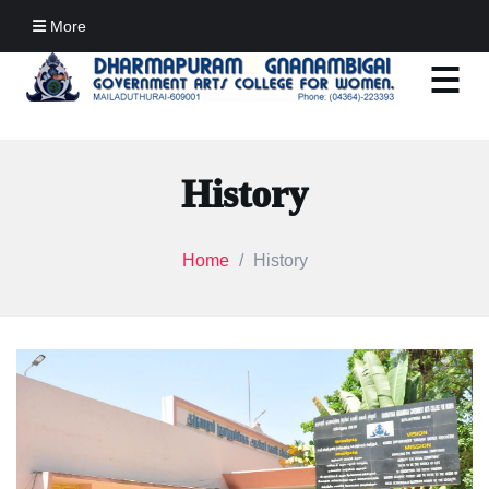
More
History
Home
History