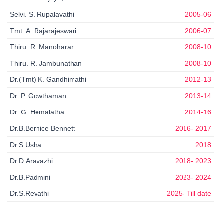
Selvi. S. Rupalavathi
2005-06
Tmt. A. Rajarajeswari
2006-07
Thiru. R. Manoharan
2008-10
Thiru. R. Jambunathan
2008-10
Dr.(Tmt).K. Gandhimathi
2012-13
Dr. P. Gowthaman
2013-14
Dr. G. Hemalatha
2014-16
Dr.B.Bernice Bennett
2016- 2017
Dr.S.Usha
2018
Dr.D.Aravazhi
2018- 2023
Dr.B.Padmini
2023- 2024
Dr.S.Revathi
2025- Till date