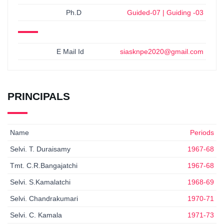
Ph.D
Guided-07 | Guiding -03
E Mail Id
siasknpe2020@gmail.com
PRINCIPALS
Name
Periods
Selvi. T. Duraisamy
1967-68
Tmt. C.R.Bangajatchi
1967-68
Selvi. S.Kamalatchi
1968-69
Selvi. Chandrakumari
1970-71
Selvi. C. Kamala
1971-73