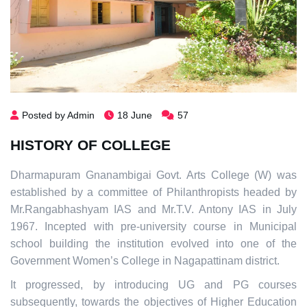
Posted by Admin
18 June
57
HISTORY OF COLLEGE
Dharmapuram Gnanambigai Govt. Arts College (W) was
established by a committee of Philanthropists headed by
Mr.Rangabhashyam IAS and Mr.T.V. Antony IAS in July
1967. Incepted with pre-university course in Municipal
school building the institution evolved into one of the
Government Women’s College in Nagapattinam district.
It progressed, by introducing UG and PG courses
subsequently, towards the objectives of Higher Education