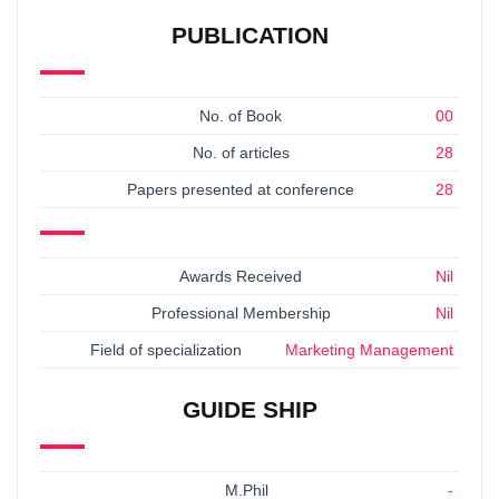
PUBLICATION
No. of Book
00
No. of articles
28
Papers presented at conference
28
Awards Received
Nil
Professional Membership
Nil
Field of specialization
Marketing Management
GUIDE SHIP
M.Phil
-