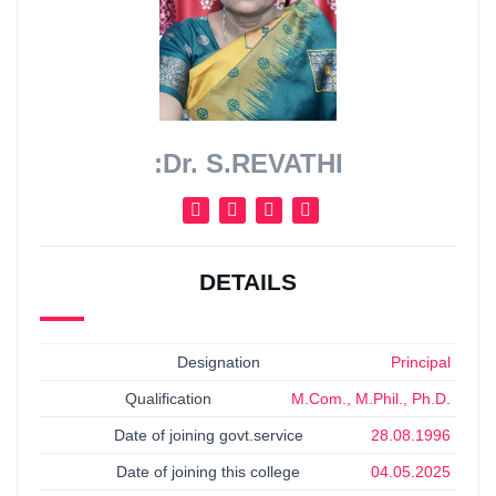
:Dr. S.REVATHI
DETAILS
Designation
Principal
Qualification
M.Com., M.Phil., Ph.D.
Date of joining govt.service
28.08.1996
Date of joining this college
04.05.2025