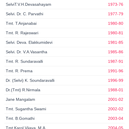
SelviT.V.H.Devasahayam
1973-76
Selvi. Dr. C. Parvathi
1977-79
Tmt. T.Anjanabai
1980-80
Tmt. R. Rajeswari
1980-81
Selvi. Deva. Elakkumidevi
1981-85
Selvi. Dr. V.A.Vasantha
1985-86
Tmt. R. Sundaravalli
1987-91
Tmt. R. Prema
1991-96
Dr. (Selvi) K. Soundaravalli
1996-99
Dr.(Tmt) R.Nirmala
1988-01
Jane Mangalam
2001-02
Tmt. Sugantha Swami
2002-02
Tmt. B.Gomathi
2003-04
Tmt.Karol Vijaya, M.A
2004-05