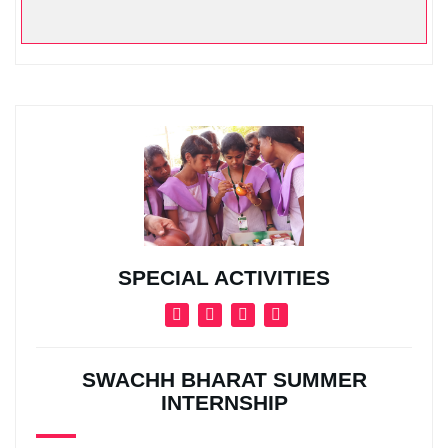
SPECIAL ACTIVITIES
SWACHH BHARAT SUMMER
INTERNSHIP