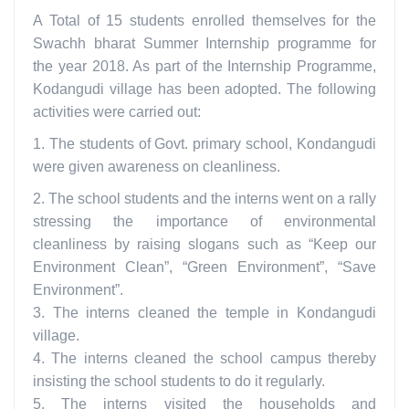
A Total of 15 students enrolled themselves for the
Swachh bharat Summer Internship programme for
the year 2018. As part of the Internship Programme,
Kodangudi village has been adopted. The following
activities were carried out:
1. The students of Govt. primary school, Kondangudi
were given awareness on cleanliness.
2. The school students and the interns went on a rally
stressing the importance of environmental
cleanliness by raising slogans such as “Keep our
Environment Clean”, “Green Environment”, “Save
Environment”.
3. The interns cleaned the temple in Kondangudi
village.
4. The interns cleaned the school campus thereby
insisting the school students to do it regularly.
5. The interns visited the households and