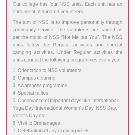
Our college has four NSS units. Each unit has an
enrollment of hundred volunteers.
The aim of NSS is to improve personality through
community service. The volunteers are trained as
per the motto of NSS “Not Me but You”. The NSS
units follow the Regular activities and special
camping activities. Under Regular activities the
units conduct the following programmes every year.
1. Orientation to NSS volunteers
2. Campus cleaning
3. Awareness programme
4. Special rallies
5. Observance of important days like International
Yoga Day, International Women’s Day, NSS Day,
Voter’s Day etc.,
6. Visit to Orphanages
7. Celebration of Joy of giving week