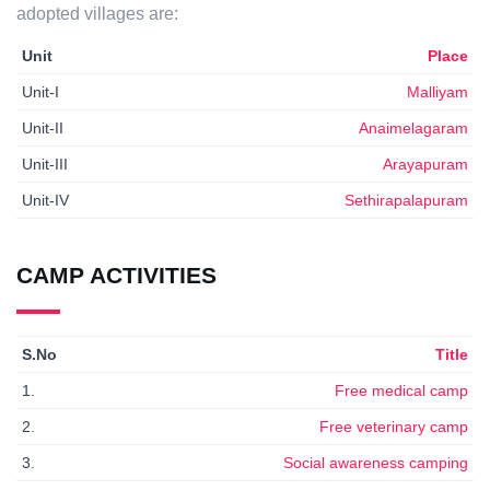
adopted villages are:
Unit
Place
Unit-I
Malliyam
Unit-II
Anaimelagaram
Unit-III
Arayapuram
Unit-IV
Sethirapalapuram
CAMP ACTIVITIES
S.No
Title
1.
Free medical camp
2.
Free veterinary camp
3.
Social awareness camping