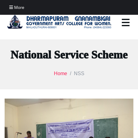
More
National Service Scheme
Home
NSS