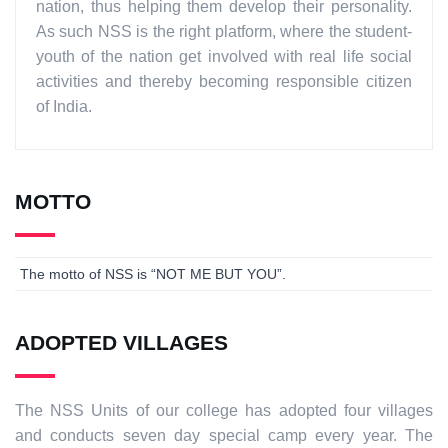
nation, thus helping them develop their personality.
As such NSS is the right platform, where the student-
youth of the nation get involved with real life social
activities and thereby becoming responsible citizen
of India.
MOTTO
The motto of NSS is “NOT ME BUT YOU”.
ADOPTED VILLAGES
The NSS Units of our college has adopted four villages
and conducts seven day special camp every year. The