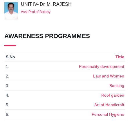
UNIT IV- Dr. M. RAJESH
Asst.Prof of Botany
AWARENESS PROGRAMMES
S.No
Title
1.
Personality development
2.
Law and Women
3.
Banking
4.
Roof garden
5.
Art of Handicraft
6.
Personal Hygiene