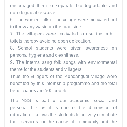
encouraged them to separate bio-degradable and
non-degradable waste.
6. The women folk of the village were motivated not
to throw any waste on the road side.
7. The villagers were motivated to use the public
toilets thereby avoiding open defecation.
8. School students were given awareness on
personal hygiene and cleanliness.
9. The interns sang folk songs with environmental
theme for the students and villagers.
Thus the villagers of the Kondangudi village were
benefited by this internship programme and the total
beneficiaries are 500 people.
The NSS is part of our academic, social and
personal life as it is one of the dimension of
education. It allows the students to actively contribute
their services for the cause of community and the