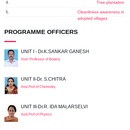
4.
Tree plantation
5.
Cleanliness awareness in
adopted villages
PROGRAMME OFFICERS
UNIT I - Dr.K.SANKAR GANESH
Asst. Professor of Botany
UNIT II-Dr. S.CHITRA
Asst.Prof of Chemistry
UNIT III-Dr.R. IDA MALARSELVI
Asst.Prof of Physics