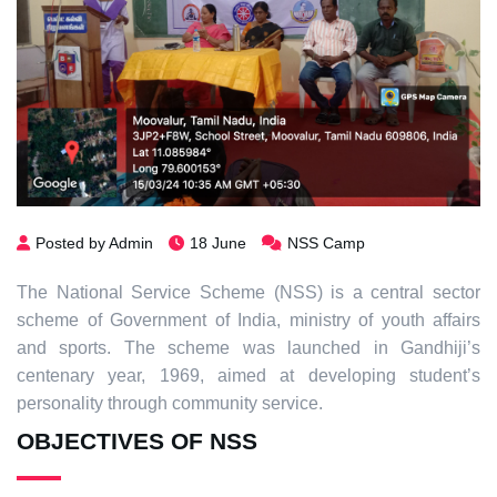
Posted by Admin
18 June
NSS Camp
The National Service Scheme (NSS) is a central sector
scheme of Government of India, ministry of youth affairs
and sports. The scheme was launched in Gandhiji’s
centenary year, 1969, aimed at developing student’s
personality through community service.
OBJECTIVES OF NSS