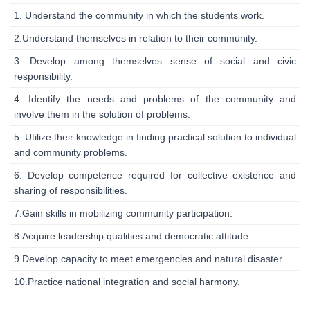
1. Understand the community in which the students work.
2.Understand themselves in relation to their community.
3. Develop among themselves sense of social and civic
responsibility.
4. Identify the needs and problems of the community and
involve them in the solution of problems.
5. Utilize their knowledge in finding practical solution to individual
and community problems.
6. Develop competence required for collective existence and
sharing of responsibilities.
7.Gain skills in mobilizing community participation.
8.Acquire leadership qualities and democratic attitude.
9.Develop capacity to meet emergencies and natural disaster.
10.Practice national integration and social harmony.