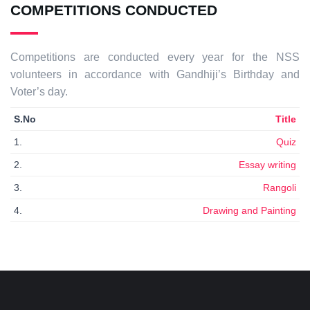
COMPETITIONS CONDUCTED
Competitions are conducted every year for the NSS
volunteers in accordance with Gandhiji’s Birthday and
Voter’s day.
S.No
Title
1.
Quiz
2.
Essay writing
3.
Rangoli
4.
Drawing and Painting