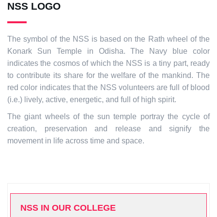
NSS LOGO
The symbol of the NSS is based on the Rath wheel of the
Konark Sun Temple in Odisha. The Navy blue color
indicates the cosmos of which the NSS is a tiny part, ready
to contribute its share for the welfare of the mankind. The
red color indicates that the NSS volunteers are full of blood
(i.e.) lively, active, energetic, and full of high spirit.
The giant wheels of the sun temple portray the cycle of
creation, preservation and release and signify the
movement in life across time and space.
NSS IN OUR COLLEGE